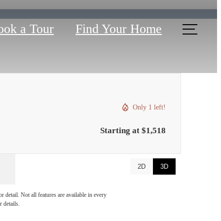
ook a Tour
Find Your Home
Only 1 left!
Starting at $1,518
2D
3D
u've
detail. Not all features are available in every
 details.