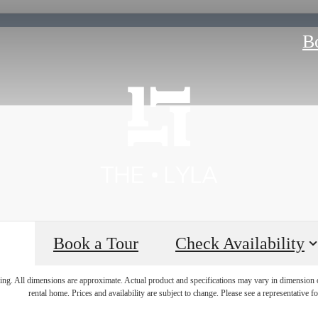
B
Book a Tour
Check Availability
 lifestyle yo
ring. All dimensions are approximate. Actual product and specifications may vary in dimension or 
rental home. Prices and availability are subject to change. Please see a representative for