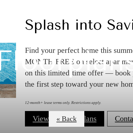
Splash into Sav
Floorplan
Find your perfect home this summ
MONTH FREE on select apartment
on this limited-time offer — book
the first step toward your new ho
12-month+ lease terms only. Restrictions apply.
View our Floorplans
Conta
« Back