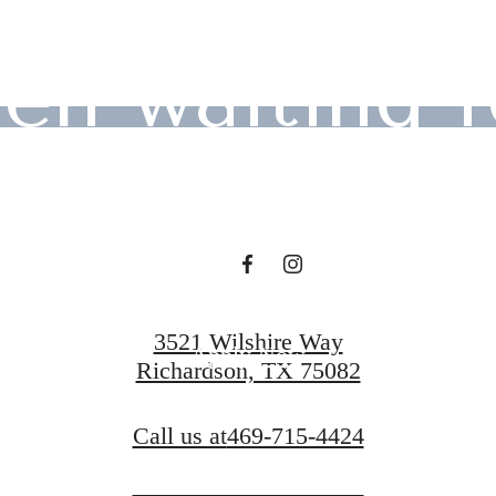
en waiting f
Contact Us
3521 Wilshire Way
Apply Now
Richardson, TX 75082
Call us at
469-715-4424