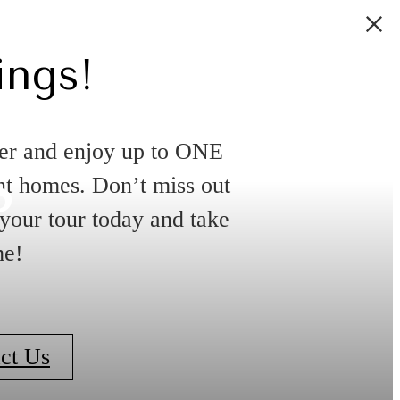
ings!
s
er and enjoy up to ONE
 homes. Don’t miss out
 your tour today and take
me!
ct Us