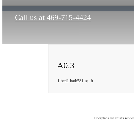
Call us at
469-715-4424
A0.3
1 bed
1 bath
581 sq. ft.
The
Floorplans are artist’s rende