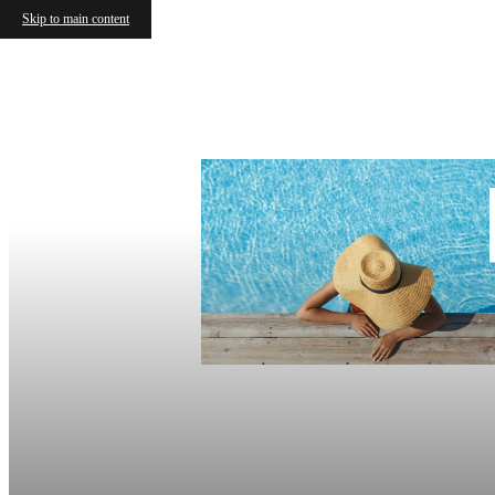
Skip to main content